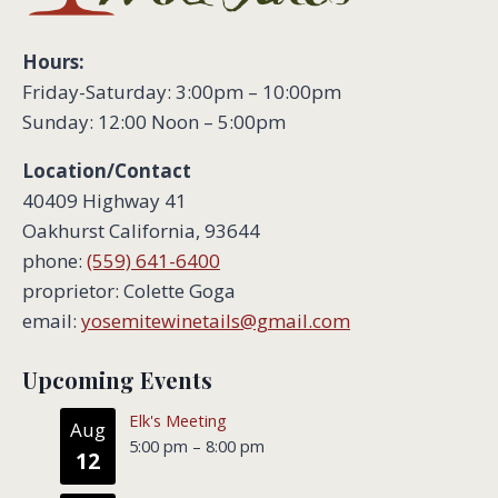
Hours:
Friday-Saturday: 3:00pm – 10:00pm
Sunday: 12:00 Noon – 5:00pm
Location/Contact
40409 Highway 41
Oakhurst California, 93644
phone:
(559) 641-6400
proprietor: Colette Goga
email:
yosemitewinetails@gmail.com
Upcoming Events
Elk's Meeting
Aug
5:00 pm
–
8:00 pm
12