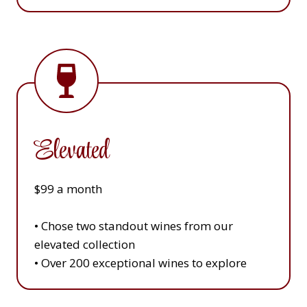
Elevated
$99 a month
• Chose two standout wines from our
elevated collection
• Over 200 exceptional wines to explore