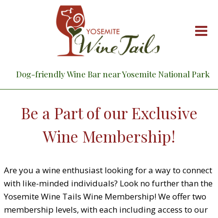
Skip
to
content
Dog-friendly Wine Bar near Yosemite National Park
Be a Part of our Exclusive
Wine Membership!
Are you a wine enthusiast looking for a way to connect
with like-minded individuals? Look no further than the
Yosemite Wine Tails Wine Membership! We offer two
membership levels, with each including access to our