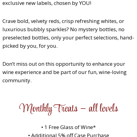
exclusive new labels, chosen by YOU!
Crave bold, velvety reds, crisp refreshing whites, or
luxurious bubbly sparkles? No mystery bottles, no
preselected bottles, only your perfect selections, hand-
picked by you, for you.
Don’t miss out on this opportunity to enhance your
wine experience and be part of our fun, wine-loving
community.
Monthly Treats – all levels
• 1 Free Glass of Wine*
• Additional 5% off Case Purchase