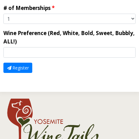
# of Memberships
*
Wine Preference (Red, White, Bold, Sweet, Bubbly,
ALL!)
Register