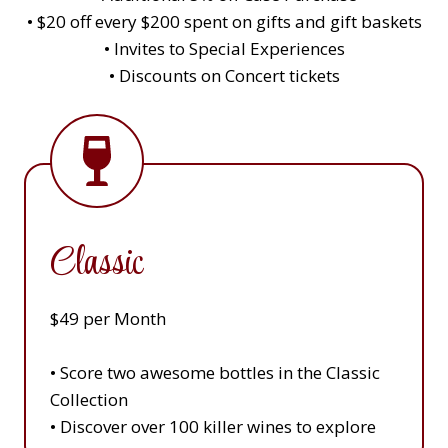
• $20 off every $200 spent on gifts and gift baskets
• Invites to Special Experiences
• Discounts on Concert tickets
Classic
$49 per Month
• Score two awesome bottles in the Classic
Collection
• Discover over 100 killer wines to explore