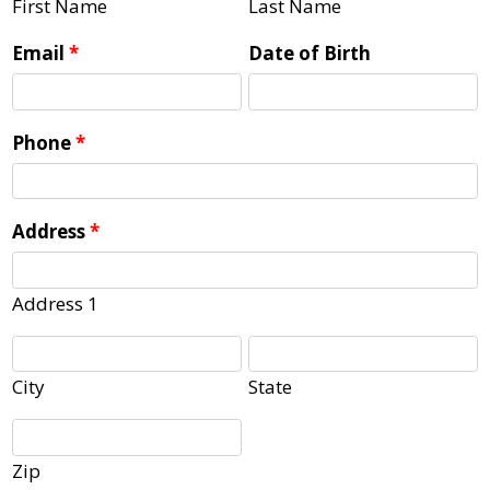
First Name
Last Name
Email
*
Date of Birth
Phone
*
Address
*
Address 1
City
State
Zip