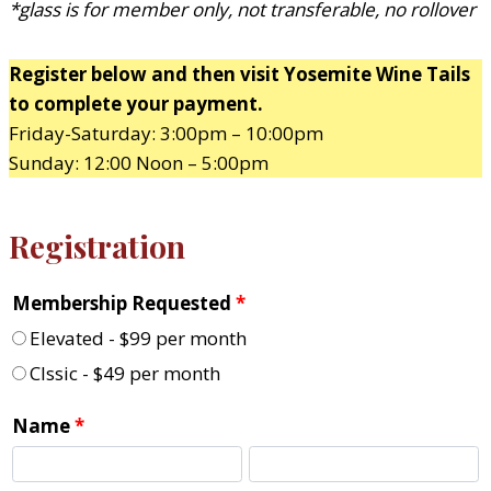
*glass is for member only, not transferable, no rollover
Register below and then visit Yosemite Wine Tails
to complete your payment.
Friday-Saturday: 3:00pm – 10:00pm
Sunday: 12:00 Noon – 5:00pm
Registration
Membership Requested
*
Elevated - $99 per month
Clssic - $49 per month
Name
*