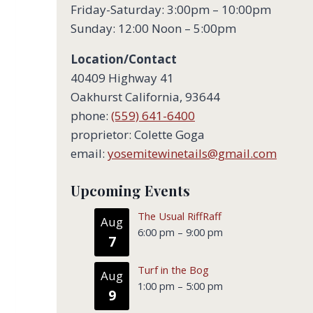
Friday-Saturday: 3:00pm – 10:00pm
Sunday: 12:00 Noon – 5:00pm
Location/Contact
40409 Highway 41
Oakhurst California, 93644
phone:
(559) 641-6400
proprietor: Colette Goga
email:
yosemitewinetails@gmail.com
Upcoming Events
The Usual RiffRaff
Aug
6:00 pm
–
9:00 pm
7
Turf in the Bog
Aug
1:00 pm
–
5:00 pm
9