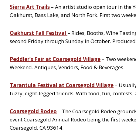
Sierra Art Trails
– An artist studio open tour in th
Oakhurst, Bass Lake, and North Fork. First two week
Oakhurst Fall Festival
– Rides, Booths, Wine Tastin
second Friday through Sunday in October. Produce
Peddler’s Fair at Coarsegold Village
– Two weekend
Weekend. Antiques, Vendors, Food & Beverages.
Tarantula Festival at Coarsegold Village
– Usually
fuzzy, eight-legged friends. With food, fun, contests,
Coarsegold Rodeo
– The Coarsegold Rodeo grounds 
event Coarsegold Annual Rodeo being the first week
Coarsegold, CA 93614.