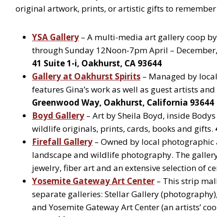
original artwork, prints, or artistic gifts to remember 
YSA Gallery
– A multi-media art gallery coop b
through Sunday 12Noon-7pm April – December
41 Suite 1-i, Oakhurst, CA 93644
Gallery at Oakhurst Spirits
– Managed by local 
features Gina’s work as well as guest artists an
Greenwood Way, Oakhurst, California 93644
Boyd Gallery
– Art by Sheila Boyd, inside Body
wildlife originals, prints, cards, books and gifts.
Firefall Gallery
– Owned by local photographic ar
landscape and wildlife photography. The gallery 
jewelry, fiber art and an extensive selection of c
Yosemite Gateway Art Center
– This strip mal
separate galleries: Stellar Gallery (photography),
and Yosemite Gateway Art Center (an artists’ co