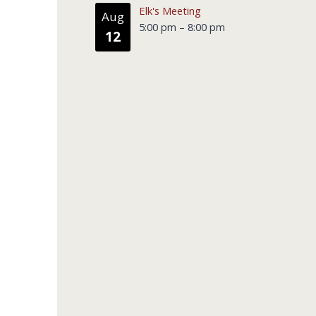
Elk's Meeting
Aug
5:00 pm
–
8:00 pm
12