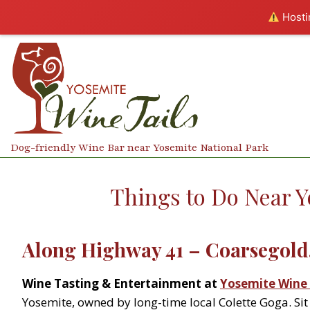
Hostin
Skip
to
content
Dog-friendly Wine Bar near Yosemite National Park
Things to Do Near Y
Along Highway 41 – Coarsegold,
Wine Tasting & Entertainment at
Yosemite Wine 
Yosemite, owned by long-time local Colette Goga. Sit 