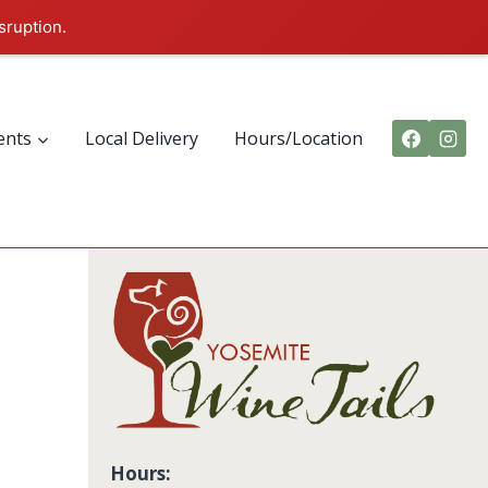
sruption.
ents
Local Delivery
Hours/Location
Hours: