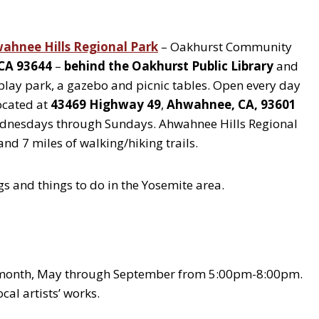
ahnee Hills Regional Park
– Oakhurst Community
 CA 93644
–
behind the Oakhurst Public Library
and
s play park, a gazebo and picnic tables. Open every day
ocated at
43469 Highway 49
,
Ahwahnee, CA, 93601
Wednesdays through Sundays. Ahwahnee Hills Regional
nd 7 miles of walking/hiking trails.
gs and things to do in the Yosemite area.
 month, May through September from 5:00pm-8:00pm.
al artists’ works.