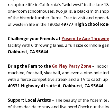
recapture life in California’s “wild west” in the late 
one-room schoolhouses, two jails, a blacksmith shop,
of the historic lumber flume. Free to visit and open d
of western life in the 1800s!
49777 High School Roa
Challenge your Friends at
Yosemite Axe Throwin
facility with 6 throwing lanes. 2 full size cornhole 
Oakhurst, CA 93644
Bring the Fam to the
Go Play Party Zone
– Indoor
machine, foosball, skeeball, and even a nine-hole ind
with a fierce competitive streak and a TV to catch up
40531 Highway 41 suite A, Oakhurst, CA 93644
Support Local Artists
– The beauty of the Yosemite 
of them decide to stay and live here! Check out the lo