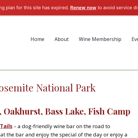
g plan for this site has expired.
Renew now
to avoid service di
Home
About
Wine Membership
Ev
osemite National Park
 Oakhurst, Bass Lake, Fish Camp
Tails
– a dog-friendly wine bar on the road to
at the bar and enjoy the special of the day or enjoy a