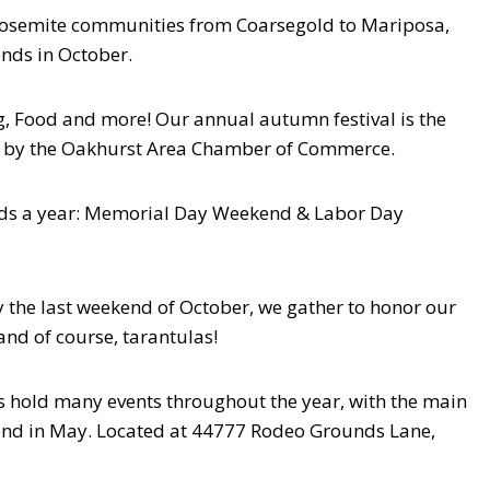
e Yosemite communities from Coarsegold to Mariposa,
ends in October.
g, Food and more! Our annual autumn festival is the
d by the Oakhurst Area Chamber of Commerce.
s a year: Memorial Day Weekend & Labor Day
 the last weekend of October, we gather to honor our
 and of course, tarantulas!
hold many events throughout the year, with the main
end in May. Located at 44777 Rodeo Grounds Lane,