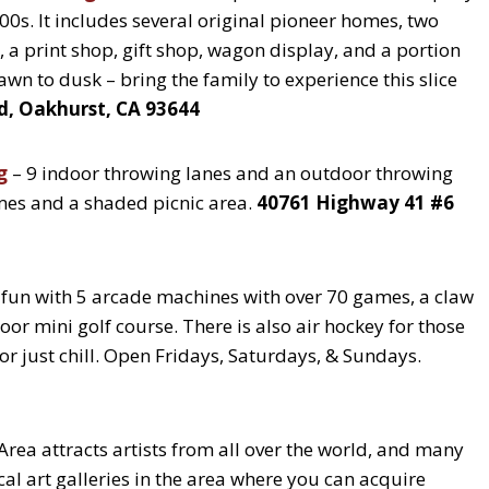
1800s. It includes several original pioneer homes, two
 a print shop, gift shop, wagon display, and a portion
awn to dusk – bring the family to experience this slice
d, Oakhurst, CA 93644
g
– 9 indoor throwing lanes and an outdoor throwing
games and a shaded picnic area.
40761 Highway 41 #6
 fun with 5 arcade machines with over 70 games, a claw
oor mini golf course. There is also air hockey for those
 or just chill. Open Fridays, Saturdays, & Sundays.
Area attracts artists from all over the world, and many
cal art galleries in the area where you can acquire