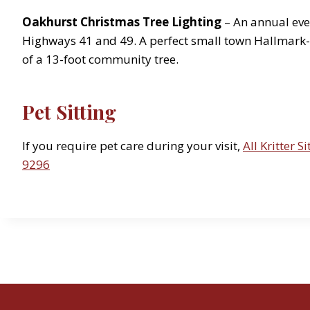
Oakhurst Christmas Tree Lighting
– An annual even
Highways 41 and 49. A perfect small town Hallmark-li
of a 13-foot community tree.
Pet Sitting
If you require pet care during your visit,
All Kritter Si
9296