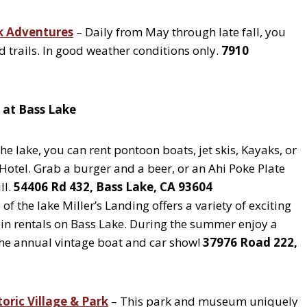
k Adventures
– Daily from May through late fall, you
 trails. In good weather conditions only.
7910
i at Bass Lake
he lake, you can rent pontoon boats, jet skis, Kayaks, or
Hotel. Grab a burger and a beer, or an Ahi Poke Plate
ll.
54406 Rd 432, Bass Lake, CA 93604
of the lake Miller’s Landing offers a variety of exciting
abin rentals on Bass Lake. During the summer enjoy a
 the annual vintage boat and car show!
37976 Road 222,
toric Village & Park
– This park and museum uniquely