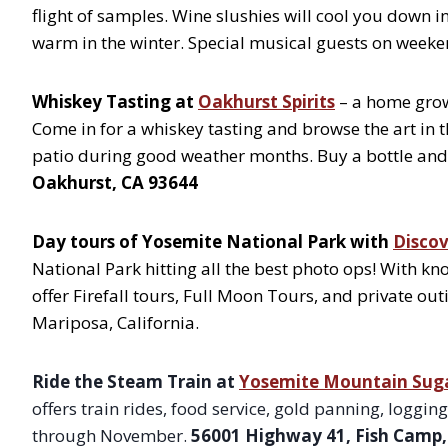
flight of samples. Wine slushies will cool you down
warm in the winter. Special musical guests on weeke
Whiskey Tasting at
Oakhurst Spirits
– a home grow
Come in for a whiskey tasting and browse the art in t
patio during good weather months. Buy a bottle and
Oakhurst, CA 93644
Day tours of Yosemite National Park with
Disco
National Park hitting all the best photo ops! With k
offer Firefall tours, Full Moon Tours, and private out
Mariposa, California.
Ride the Steam Train at
Yosemite Mountain Suga
offers train rides, food service, gold panning, logg
through November.
56001 Highway 41, Fish Camp,