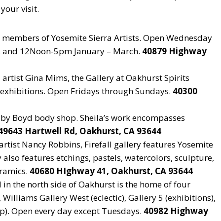
your visit.
y members of Yosemite Sierra Artists. Open Wednesday
, and 12Noon-5pm January – March.
40879 Highway
artist Gina Mims, the Gallery at Oakhurst Spirits
d exhibitions. Open Fridays through Sundays.
40300
s by Boyd body shop. Sheila’s work encompasses
49643 Hartwell Rd, Oakhurst, CA 93644
tist Nancy Robbins, Firefall gallery features Yosemite
also features etchings, pastels, watercolors, sculpture,
eramics.
40680 HIghway 41, Oakhurst, CA 93644
l in the north side of Oakhurst is the home of four
 Williams Gallery West (eclectic), Gallery 5 (exhibitions),
op). Open every day except Tuesdays.
40982 Highway