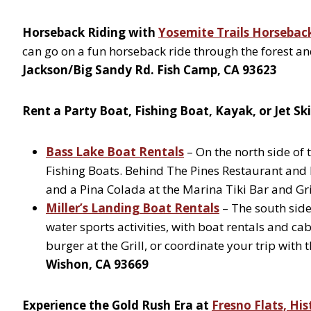
Horseback Riding with
Yosemite Trails Horsebac
can go on a fun horseback ride through the forest and
Jackson/Big Sandy Rd. Fish Camp, CA 93623
Rent a Party Boat, Fishing Boat, Kayak, or Jet Sk
Bass Lake Boat Rentals
– On the north side of t
Fishing Boats. Behind The Pines Restaurant and 
and a Pina Colada at the Marina Tiki Bar and Gri
Miller’s Landing Boat Rentals
– The south side 
water sports activities, with boat rentals and c
burger at the Grill, or coordinate your trip with
Wishon, CA 93669
Experience the Gold Rush Era at
Fresno Flats, His