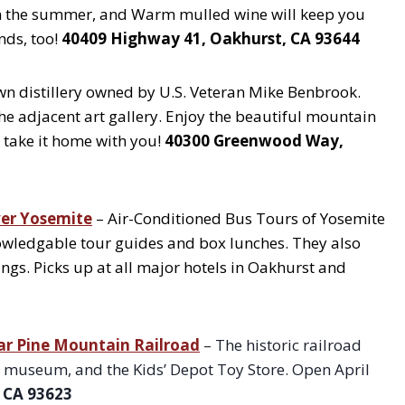
 in the summer, and Warm mulled wine will keep you
nds, too!
40409 Highway 41, Oakhurst, CA 93644
n distillery owned by U.S. Veteran Mike Benbrook.
he adjacent art gallery. Enjoy the beautiful mountain
 take it home with you!
40300 Greenwood Way,
ver Yosemite
– Air-Conditioned Bus Tours of Yosemite
nowledgable tour guides and box lunches. They also
ings. Picks up at all major hotels in Oakhurst and
r Pine Mountain Railroad
– The historic railroad
ing museum, and the Kids’ Depot Toy Store. Open April
 CA 93623