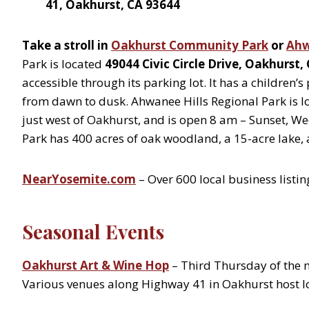
41, Oakhurst, CA 93644
Take a stroll in
Oakhurst Community Park
or
Ahw
Park is located
49044 Civic Circle Drive, Oakhurst,
accessible through its parking lot. It has a children’
from dawn to dusk. Ahwanee Hills Regional Park is l
just west of Oakhurst, and is open 8 am – Sunset, 
Park has 400 acres of oak woodland, a 15-acre lake, a
NearYosemite.com
– Over 600 local business listin
Seasonal Events
Oakhurst Art & Wine Hop
– Third Thursday of the
Various venues along Highway 41 in Oakhurst host loc