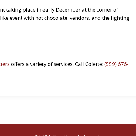
t taking place in early December at the corner of
ke event with hot chocolate, vendors, and the lighting
tters
offers a variety of services. Call Colette:
(559) 676-