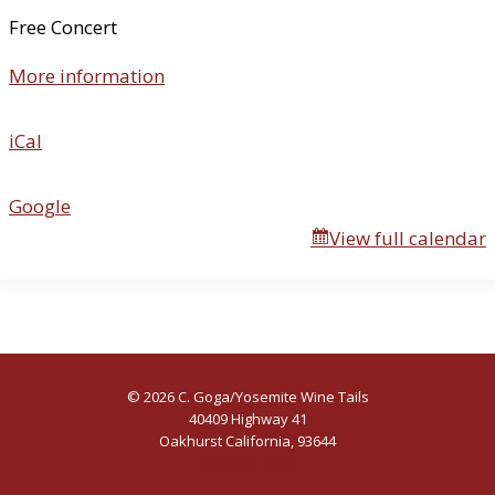
n
Free Concert
t
More information
h
e
B
iCal
o
g
Google
View full calendar
© 2026 C. Goga/Yosemite Wine Tails
40409 Highway 41
Oakhurst California, 93644
(559) 641-6400