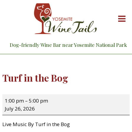
Skip
to
content
Dog-friendly Wine Bar near Yosemite National Park
Turf in the Bog
T
1:00 pm
–
5:00 pm
u
July 26, 2026
r
f
Live Music By Turf in the Bog
i