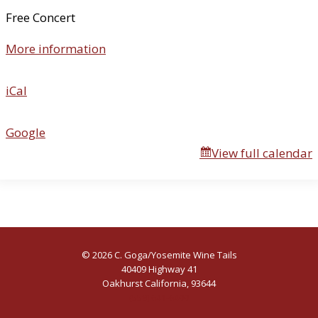
n
Free Concert
t
More information
h
e
B
iCal
o
g
Google
View full calendar
© 2026 C. Goga/Yosemite Wine Tails
40409 Highway 41
Oakhurst California, 93644
(559) 641-6400