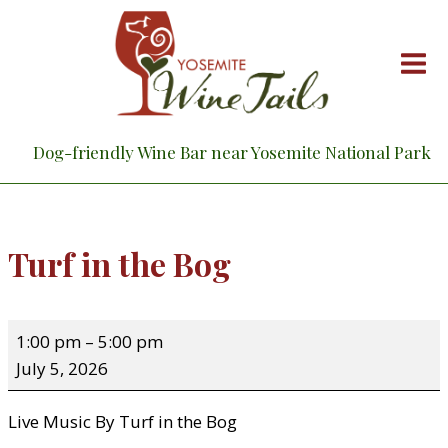
Skip
to
content
Dog-friendly Wine Bar near Yosemite National Park
Turf in the Bog
T
1:00 pm
–
5:00 pm
u
July 5, 2026
r
f
Live Music By Turf in the Bog
i