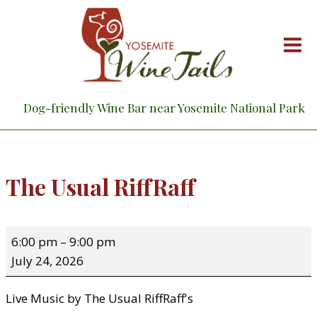
Skip
to
content
Dog-friendly Wine Bar near Yosemite National Park
The Usual RiffRaff
T
6:00 pm
–
9:00 pm
h
July 24, 2026
e
U
Live Music by The Usual RiffRaff's
s