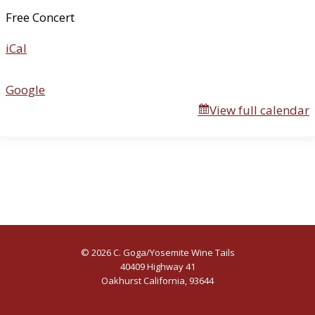
u
Free Concert
a
iCal
l
R
i
Google
f
View full calendar
f
R
a
f
f
© 2026 C. Goga/Yosemite Wine Tails
40409 Highway 41
Oakhurst California, 93644
(559) 641-6400