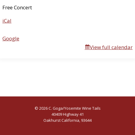
u
Free Concert
a
iCal
l
R
i
Google
f
View full calendar
f
R
a
f
f
© 2026 C. Goga/Yosemite Wine Tails
40409 Highway 41
Oakhurst California, 93644
(559) 641-6400