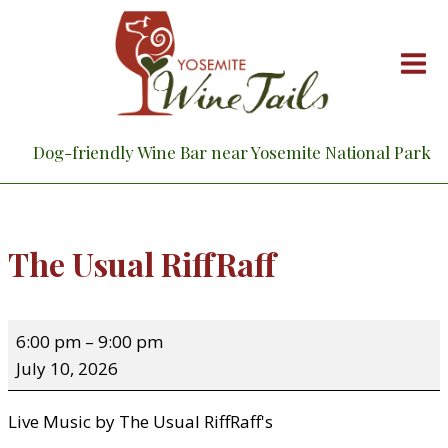
Skip
to
content
Dog-friendly Wine Bar near Yosemite National Park
The Usual RiffRaff
T
6:00 pm
–
9:00 pm
h
July 10, 2026
e
U
Live Music by The Usual RiffRaff's
s