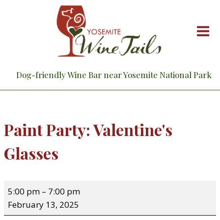
Skip
to
content
Dog-friendly Wine Bar near Yosemite National Park
Paint Party: Valentine's
Glasses
P
5:00 pm
–
7:00 pm
a
February 13, 2025
i